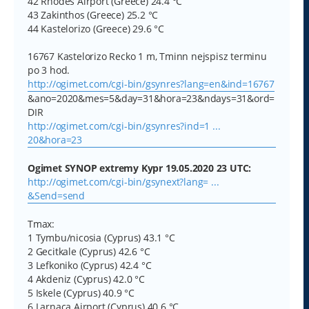
42 Rhodes Airport (Greece) 24.4 °C
43 Zakinthos (Greece) 25.2 °C
44 Kastelorizo (Greece) 29.6 °C
16767 Kastelorizo Recko 1 m, Tminn nejspisz terminu
po 3 hod.
http://ogimet.com/cgi-bin/gsynres?lang=en&ind=16767
&ano=2020&mes=5&day=31&hora=23&ndays=31&ord=
DIR
http://ogimet.com/cgi-bin/gsynres?ind=1 ...
20&hora=23
Ogimet SYNOP extremy Kypr 19.05.2020 23 UTC:
http://ogimet.com/cgi-bin/gsynext?lang= ...
&Send=send
Tmax:
1 Tymbu/nicosia (Cyprus) 43.1 °C
2 Gecitkale (Cyprus) 42.6 °C
3 Lefkoniko (Cyprus) 42.4 °C
4 Akdeniz (Cyprus) 42.0 °C
5 Iskele (Cyprus) 40.9 °C
6 Larnaca Airport (Cyprus) 40.6 °C