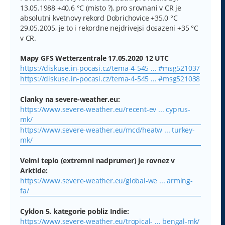
13.05.1988 +40.6 °C (misto ?), pro srovnani v CR je
absolutni kvetnovy rekord Dobrichovice +35.0 °C
29.05.2005, je to i rekordne nejdrivejsi dosazeni +35 °C
v CR.
Mapy GFS Wetterzentrale 17.05.2020 12 UTC
https://diskuse.in-pocasi.cz/tema-4-545 ... #msg521037
https://diskuse.in-pocasi.cz/tema-4-545 ... #msg521038
Clanky na severe-weather.eu:
https://www.severe-weather.eu/recent-ev ... cyprus-
mk/
https://www.severe-weather.eu/mcd/heatw ... turkey-
mk/
Velmi teplo (extremni nadprumer) je rovnez v
Arktide:
https://www.severe-weather.eu/global-we ... arming-
fa/
Cyklon 5. kategorie pobliz Indie:
https://www.severe-weather.eu/tropical- ... bengal-mk/