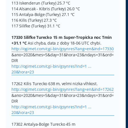
113 Iskenderun (Turkey) 25.7 °C
114 Alsancak - Kibris (Turkey) 26.0 °C
115 Antalya-Bolge (Turkey) 27.1 °C
116 Kilis (Turkey) 27.3 °C
117 Silifke (Turkey) 31.1 °C
17330 Silifke Turecko 15 m Super-Tropicka noc Tmin
+31.1 °C
Asi chyba, data z doby 18-06 UTC chybi.
http://ogimet.com/cgi-bin/gsynres?lang=en&ind=17330
&ano=2020&mes=5&day=31&hora=23&ndays=31&ord=
DIR
http://ogimet.com/cgi-bin/gsynres?ind=1 ...
20&hora=23
17262 Kilis Turecko 638 m, velmi nizka vlhkost.
http://ogimet.com/cgi-bin/gsynres?lang=en&ind=17262
&ano=2020&mes=5&day=31&hora=23&ndays=31&ord=
DIR
http://ogimet.com/cgi-bin/gsynres?ind=1 ...
20&hora=23
17302 Antalya-Bolge Turecko 45 m