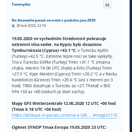
o
TommyAst
r
u
Re: Anomalie pocasi ve svete v prubehu jara 2020
P
20 kvě 2020, 22:16
ř
í
s
19.05.2020 ve vychodnim Stredomori pokracuje
p
extremni vlna veder, na Kypru bylo dosazeno
ě
v
Tymbu/nicosia (Cyprus) +43.1 °C
, v Turecku Aydin
e
(Turkey) +42.5 °C. Extreme teple noci se take vyskytly.
k
Tnx v Turecku Silifke (Turkey) Tmin +31.1 °C (mozna
chyba, mereni 18-06 UTC chybi) a Kilis (Turkey) Tmin
+27.3 °C, Kypr Akrotiri (Cyprus) Tmin +28.2 °C a v Recku
Kastelorizo (Greece) Tmin +29.6 °C (asi z mereni po 3
hod). T850 dosahuje v Turecku az +27, ThetaE v 850
hPa +50 az +60 (vzduch je dost suchy).
Mapy GFS Wetterzentrale 12.05.2020 12 UTC +00 hod
(Tmax k 18 UTC +06 hod)
https://diskuse.in-pocasi.cz/tema-4-545 ... #msg521115
Ogimet SYNOP Tmax Evropa 19.05.2020 23 UTC: