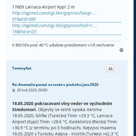
17609 Larnaca Airport Kypr 2 m
http://ogimet.com/cgi-bin/gsynres?lang= ...
31&ord=DIR
http://ogimet.com/cgi-bin/gsynres?ind=1 ...
18&hora=23
V 850 hPa pod -40 °C a Babise prezidentem v CR nechceme
N
a
h
o
TommyAst
r
u
Re: Anomalie pocasi ve svete v prubehu jara 2020
P
20 kvě 2020, 00:00
ř
í
s
18.05.2020 pokracovani vlny veder ve vychodnim
p
Stredomori.
Objevily se velmi vysoka minima
ě
v
18.05.2020, Silifke (Turecko) Tmin +29.3 °C, Larnaca
e
Airport (Kypr) Tmin +28.6 °C, Kastelorizo (Recko) Tmin
k
+30.9 °C (z terminu po 3 hodinach). Nejvyssi maxima
18.05.2020 v Turecku Adana - Incirlik (Turkey) +42.3 °C