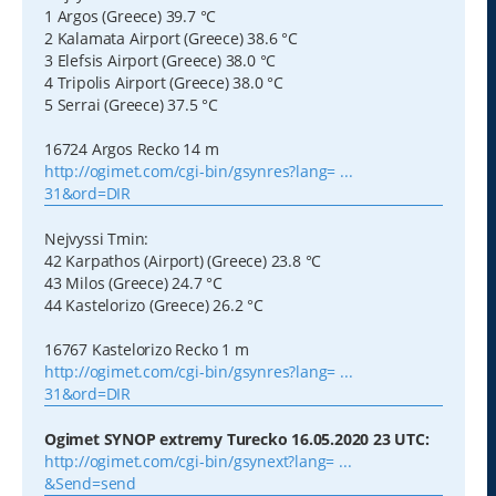
1 Argos (Greece) 39.7 °C
2 Kalamata Airport (Greece) 38.6 °C
3 Elefsis Airport (Greece) 38.0 °C
4 Tripolis Airport (Greece) 38.0 °C
5 Serrai (Greece) 37.5 °C
16724 Argos Recko 14 m
http://ogimet.com/cgi-bin/gsynres?lang= ...
31&ord=DIR
Nejvyssi Tmin:
42 Karpathos (Airport) (Greece) 23.8 °C
43 Milos (Greece) 24.7 °C
44 Kastelorizo (Greece) 26.2 °C
16767 Kastelorizo Recko 1 m
http://ogimet.com/cgi-bin/gsynres?lang= ...
31&ord=DIR
Ogimet SYNOP extremy Turecko 16.05.2020 23 UTC:
http://ogimet.com/cgi-bin/gsynext?lang= ...
&Send=send