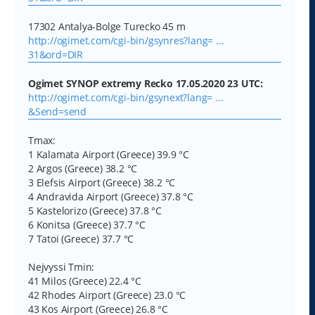
17302 Antalya-Bolge Turecko 45 m
http://ogimet.com/cgi-bin/gsynres?lang= ...
31&ord=DIR
Ogimet SYNOP extremy Recko 17.05.2020 23 UTC:
http://ogimet.com/cgi-bin/gsynext?lang= ...
&Send=send
Tmax:
1 Kalamata Airport (Greece) 39.9 °C
2 Argos (Greece) 38.2 °C
3 Elefsis Airport (Greece) 38.2 °C
4 Andravida Airport (Greece) 37.8 °C
5 Kastelorizo (Greece) 37.8 °C
6 Konitsa (Greece) 37.7 °C
7 Tatoi (Greece) 37.7 °C
Nejvyssi Tmin:
41 Milos (Greece) 22.4 °C
42 Rhodes Airport (Greece) 23.0 °C
43 Kos Airport (Greece) 26.8 °C