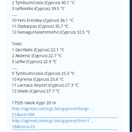
2 Tymbu/nicosia (Cyprus) 40.1 °C
3 Lefkoniko (Cyprus) 39.5 °C
.....
10 Yeni Erenkoy (Cyprus) 36.1 °C
11 Dipkarpaz (Cyprus) 35.7 °C
12 Famagusta/ammocho (Cyprus) 32.5 °C
Tmin:
1 Gecitkale (Cyprus) 22.1 °C
2 Akdeniz (Cyprus) 22.7 °C
3 Lefke (Cyprus) 22.9 °C
.....
9 Tymbu/nicosia (Cyprus) 25.3 °C
10 Kyrenia (Cyprus) 25.4 °C
11 Larnaca Airport (Cyprus) 27.3 °C
12 Iskele (Cyprus) 27.7 °C
17535 Iskele Kypr 20 m
http://ogimet.com/cgi-bin/gsynres?lang= ...
31&ord=DIR
http://ogimet.com/cgi-bin/gsynres?ind=1 ...
18&hora=23