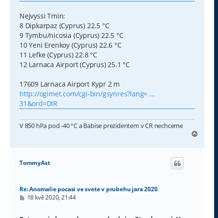
Nejvyssi Tmin:
8 Dipkarpaz (Cyprus) 22.5 °C
9 Tymbu/nicosia (Cyprus) 22.5 °C
10 Yeni Erenkoy (Cyprus) 22.6 °C
11 Lefke (Cyprus) 22.8 °C
12 Larnaca Airport (Cyprus) 25.1 °C
17609 Larnaca Airport Kypr 2 m
http://ogimet.com/cgi-bin/gsynres?lang= ...
31&ord=DIR
V 850 hPa pod -40 °C a Babise prezidentem v CR nechceme
N
a
h
o
TommyAst
r
u
Re: Anomalie pocasi ve svete v prubehu jara 2020
P
18 kvě 2020, 21:44
ř
í
s