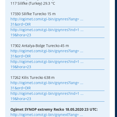
117 Silifke (Turkey) 29.3 °C
17330 Silifke Turecko 15 m
http://ogimet.com/cgi-bin/gsynres?lang= ...
31&ord=DIR
http://ogimet.com/cgi-bin/gsynres?ind=1 ...
19&hora=23
17302 Antalya-Bolge Turecko 45 m
http://ogimet.com/cgi-bin/gsynres?lang= ...
31&ord=DIR
http://ogimet.com/cgi-bin/gsynres?ind=1 ...
19&hora=23
17262 Kilis Turecko 638 m
http://ogimet.com/cgi-bin/gsynres?lang= ...
31&ord=DIR
http://ogimet.com/cgi-bin/gsynres?ind=1 ...
19&hora=23
Ogimet SYNOP extremy Recko 18.05.2020 23 UTC:
http://ogimet.com/cgi-bin/gsynext?lang= ...