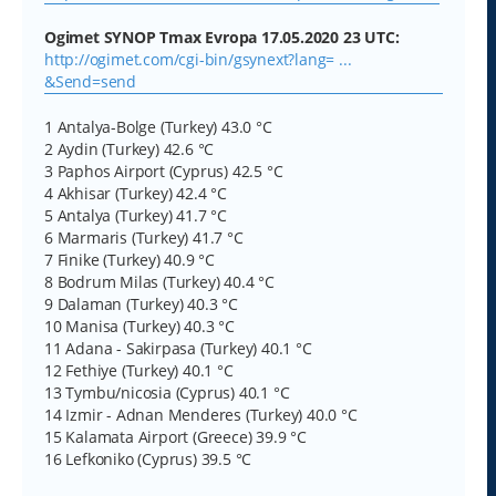
Ogimet SYNOP Tmax Evropa 17.05.2020 23 UTC:
http://ogimet.com/cgi-bin/gsynext?lang= ...
&Send=send
1 Antalya-Bolge (Turkey) 43.0 °C
2 Aydin (Turkey) 42.6 °C
3 Paphos Airport (Cyprus) 42.5 °C
4 Akhisar (Turkey) 42.4 °C
5 Antalya (Turkey) 41.7 °C
6 Marmaris (Turkey) 41.7 °C
7 Finike (Turkey) 40.9 °C
8 Bodrum Milas (Turkey) 40.4 °C
9 Dalaman (Turkey) 40.3 °C
10 Manisa (Turkey) 40.3 °C
11 Adana - Sakirpasa (Turkey) 40.1 °C
12 Fethiye (Turkey) 40.1 °C
13 Tymbu/nicosia (Cyprus) 40.1 °C
14 Izmir - Adnan Menderes (Turkey) 40.0 °C
15 Kalamata Airport (Greece) 39.9 °C
16 Lefkoniko (Cyprus) 39.5 °C