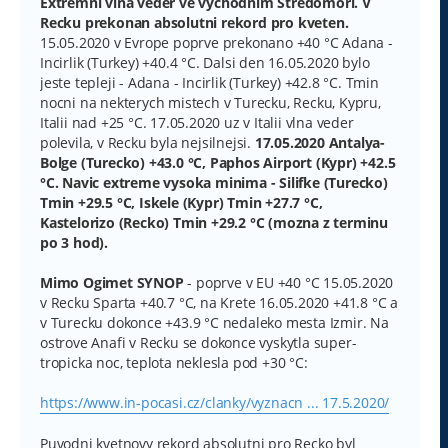
Extremni vlna veder ve vychodnim Stredomori. V
p
Recku prekonan absolutni rekord pro kveten.
ě
v
15.05.2020 v Evrope poprve prekonano +40 °C Adana -
e
Incirlik (Turkey) +40.4 °C. Dalsi den 16.05.2020 bylo
k
jeste tepleji - Adana - Incirlik (Turkey) +42.8 °C. Tmin
nocni na nekterych mistech v Turecku, Recku, Kypru,
Italii nad +25 °C. 17.05.2020 uz v Italii vlna veder
polevila, v Recku byla nejsilnejsi.
17.05.2020 Antalya-
Bolge (Turecko) +43.0 °C, Paphos Airport (Kypr) +42.5
°C. Navic extreme vysoka minima - Silifke (Turecko)
Tmin +29.5 °C, Iskele (Kypr) Tmin +27.7 °C,
Kastelorizo (Recko) Tmin +29.2 °C (mozna z terminu
po 3 hod).
Mimo Ogimet SYNOP
- poprve v EU +40 °C 15.05.2020
v Recku Sparta +40.7 °C, na Krete 16.05.2020 +41.8 °C a
v Turecku dokonce +43.9 °C nedaleko mesta Izmir. Na
ostrove Anafi v Recku se dokonce vyskytla super-
tropicka noc, teplota neklesla pod +30 °C:
https://www.in-pocasi.cz/clanky/vyznacn ... 17.5.2020/
Puvodni kvetnovy rekord absolutni pro Recko byl