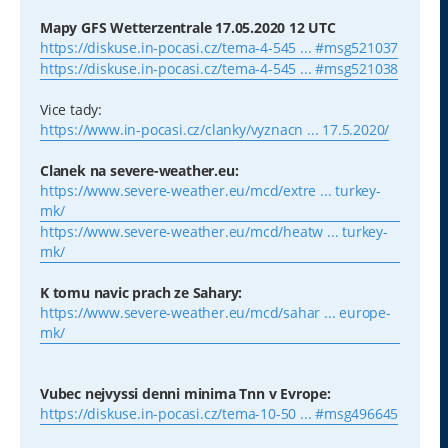
Mapy GFS Wetterzentrale 17.05.2020 12 UTC
https://diskuse.in-pocasi.cz/tema-4-545 ... #msg521037
https://diskuse.in-pocasi.cz/tema-4-545 ... #msg521038
Vice tady:
https://www.in-pocasi.cz/clanky/vyznacn ... 17.5.2020/
Clanek na severe-weather.eu:
https://www.severe-weather.eu/mcd/extre ... turkey-
mk/
https://www.severe-weather.eu/mcd/heatw ... turkey-
mk/
K tomu navic prach ze Sahary:
https://www.severe-weather.eu/mcd/sahar ... europe-
mk/
Vubec nejvyssi denni minima Tnn v Evrope:
https://diskuse.in-pocasi.cz/tema-10-50 ... #msg496645