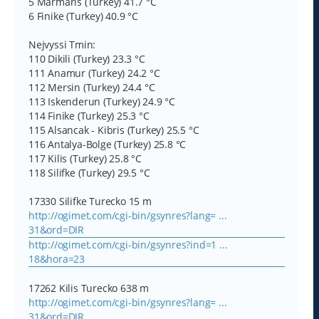
5 Marmaris (Turkey) 41.7 °C
6 Finike (Turkey) 40.9 °C
Nejvyssi Tmin:
110 Dikili (Turkey) 23.3 °C
111 Anamur (Turkey) 24.2 °C
112 Mersin (Turkey) 24.4 °C
113 Iskenderun (Turkey) 24.9 °C
114 Finike (Turkey) 25.3 °C
115 Alsancak - Kibris (Turkey) 25.5 °C
116 Antalya-Bolge (Turkey) 25.8 °C
117 Kilis (Turkey) 25.8 °C
118 Silifke (Turkey) 29.5 °C
17330 Silifke Turecko 15 m
http://ogimet.com/cgi-bin/gsynres?lang= ...
31&ord=DIR
http://ogimet.com/cgi-bin/gsynres?ind=1 ...
18&hora=23
17262 Kilis Turecko 638 m
http://ogimet.com/cgi-bin/gsynres?lang= ...
31&ord=DIR