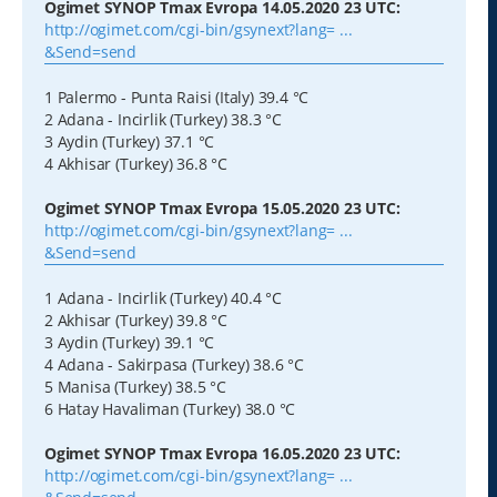
Ogimet SYNOP Tmax Evropa 14.05.2020 23 UTC:
http://ogimet.com/cgi-bin/gsynext?lang= ...
&Send=send
1 Palermo - Punta Raisi (Italy) 39.4 °C
2 Adana - Incirlik (Turkey) 38.3 °C
3 Aydin (Turkey) 37.1 °C
4 Akhisar (Turkey) 36.8 °C
Ogimet SYNOP Tmax Evropa 15.05.2020 23 UTC:
http://ogimet.com/cgi-bin/gsynext?lang= ...
&Send=send
1 Adana - Incirlik (Turkey) 40.4 °C
2 Akhisar (Turkey) 39.8 °C
3 Aydin (Turkey) 39.1 °C
4 Adana - Sakirpasa (Turkey) 38.6 °C
5 Manisa (Turkey) 38.5 °C
6 Hatay Havaliman (Turkey) 38.0 °C
Ogimet SYNOP Tmax Evropa 16.05.2020 23 UTC:
http://ogimet.com/cgi-bin/gsynext?lang= ...