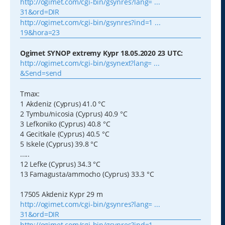
http://ogimet.com/cgi-bin/gsynres?lang= ...
31&ord=DIR
http://ogimet.com/cgi-bin/gsynres?ind=1 ...
19&hora=23
Ogimet SYNOP extremy Kypr 18.05.2020 23 UTC:
http://ogimet.com/cgi-bin/gsynext?lang= ...
&Send=send
Tmax:
1 Akdeniz (Cyprus) 41.0 °C
2 Tymbu/nicosia (Cyprus) 40.9 °C
3 Lefkoniko (Cyprus) 40.8 °C
4 Gecitkale (Cyprus) 40.5 °C
5 Iskele (Cyprus) 39.8 °C
.....
12 Lefke (Cyprus) 34.3 °C
13 Famagusta/ammocho (Cyprus) 33.3 °C
17505 Akdeniz Kypr 29 m
http://ogimet.com/cgi-bin/gsynres?lang= ...
31&ord=DIR
http://ogimet.com/cgi-bin/gsynres?ind=1 ...