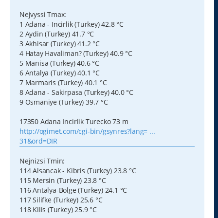
Nejvyssi Tmax:
1 Adana - Incirlik (Turkey) 42.8 °C
2 Aydin (Turkey) 41.7 °C
3 Akhisar (Turkey) 41.2 °C
4 Hatay Havaliman? (Turkey) 40.9 °C
5 Manisa (Turkey) 40.6 °C
6 Antalya (Turkey) 40.1 °C
7 Marmaris (Turkey) 40.1 °C
8 Adana - Sakirpasa (Turkey) 40.0 °C
9 Osmaniye (Turkey) 39.7 °C
17350 Adana Incirlik Turecko 73 m
http://ogimet.com/cgi-bin/gsynres?lang= ...
31&ord=DIR
Nejnizsi Tmin:
114 Alsancak - Kibris (Turkey) 23.8 °C
115 Mersin (Turkey) 23.8 °C
116 Antalya-Bolge (Turkey) 24.1 °C
117 Silifke (Turkey) 25.6 °C
118 Kilis (Turkey) 25.9 °C