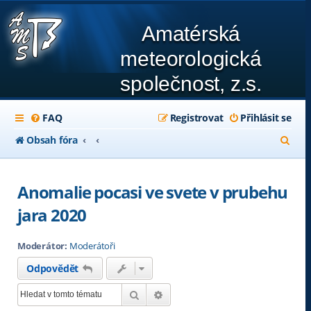
Amatérská
meteorologická
společnost, z.s.
FAQ
Registrovat
Přihlásit se
H
Obsah fóra
l
e
Anomalie pocasi ve svete v prubehu
d
jara 2020
a
Moderátor:
Moderátoři
t
Odpovědět
Hledat
Pokročilé hledání