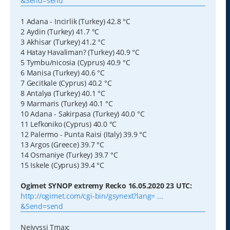
&Send=send
1 Adana - Incirlik (Turkey) 42.8 °C
2 Aydin (Turkey) 41.7 °C
3 Akhisar (Turkey) 41.2 °C
4 Hatay Havaliman? (Turkey) 40.9 °C
5 Tymbu/nicosia (Cyprus) 40.9 °C
6 Manisa (Turkey) 40.6 °C
7 Gecitkale (Cyprus) 40.2 °C
8 Antalya (Turkey) 40.1 °C
9 Marmaris (Turkey) 40.1 °C
10 Adana - Sakirpasa (Turkey) 40.0 °C
11 Lefkoniko (Cyprus) 40.0 °C
12 Palermo - Punta Raisi (Italy) 39.9 °C
13 Argos (Greece) 39.7 °C
14 Osmaniye (Turkey) 39.7 °C
15 Iskele (Cyprus) 39.4 °C
Ogimet SYNOP extremy Recko 16.05.2020 23 UTC:
http://ogimet.com/cgi-bin/gsynext?lang= ...
&Send=send
Nejvyssi Tmax: