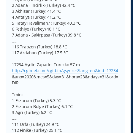
2 Adana - Incirlik (Turkey) 42.4 °C
3 Akhisar (Turkey) 41.4 °C
4 Antalya (Turkey) 41.2 °C
5 Hatay Havaliman? (Turkey) 40.3 °C
6 Fethiye (Turkey) 40.1 °C
7 Adana - Sakirpasa (Turkey) 39.8 °C
.....
116 Trabzon (Turkey) 18.8 °C
117 Ardahan (Turkey) 17.5 °C
17234 Aydin Zapadni Turecko 57 m
http://ogimet.com/cgi-bin/gsynres?lang=en&ind=17234
&ano=2020&mes=5&day=31&hora=23&ndays=31&ord=
DIR
Tmin:
1 Erzurum (Turkey) 5.3 °C
2 Erzurum Bolge (Turkey) 6.1 °C
3 Agri (Turkey) 6.2 °C
.....
111 Urfa (Turkey) 24.9 °C
112 Finike (Turkey) 25.1 °C