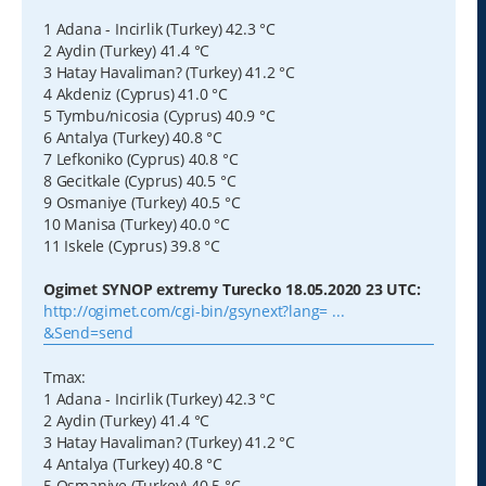
1 Adana - Incirlik (Turkey) 42.3 °C
2 Aydin (Turkey) 41.4 °C
3 Hatay Havaliman? (Turkey) 41.2 °C
4 Akdeniz (Cyprus) 41.0 °C
5 Tymbu/nicosia (Cyprus) 40.9 °C
6 Antalya (Turkey) 40.8 °C
7 Lefkoniko (Cyprus) 40.8 °C
8 Gecitkale (Cyprus) 40.5 °C
9 Osmaniye (Turkey) 40.5 °C
10 Manisa (Turkey) 40.0 °C
11 Iskele (Cyprus) 39.8 °C
Ogimet SYNOP extremy Turecko 18.05.2020 23 UTC:
http://ogimet.com/cgi-bin/gsynext?lang= ...
&Send=send
Tmax:
1 Adana - Incirlik (Turkey) 42.3 °C
2 Aydin (Turkey) 41.4 °C
3 Hatay Havaliman? (Turkey) 41.2 °C
4 Antalya (Turkey) 40.8 °C
5 Osmaniye (Turkey) 40.5 °C