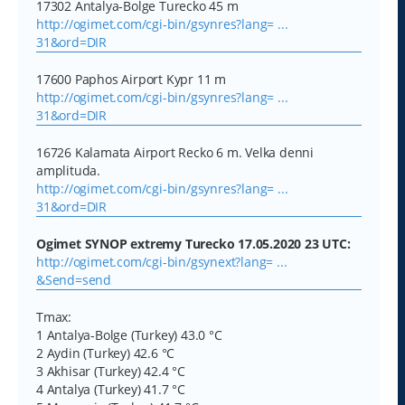
17302 Antalya-Bolge Turecko 45 m
http://ogimet.com/cgi-bin/gsynres?lang= ...
31&ord=DIR
17600 Paphos Airport Kypr 11 m
http://ogimet.com/cgi-bin/gsynres?lang= ...
31&ord=DIR
16726 Kalamata Airport Recko 6 m. Velka denni
amplituda.
http://ogimet.com/cgi-bin/gsynres?lang= ...
31&ord=DIR
Ogimet SYNOP extremy Turecko 17.05.2020 23 UTC:
http://ogimet.com/cgi-bin/gsynext?lang= ...
&Send=send
Tmax:
1 Antalya-Bolge (Turkey) 43.0 °C
2 Aydin (Turkey) 42.6 °C
3 Akhisar (Turkey) 42.4 °C
4 Antalya (Turkey) 41.7 °C