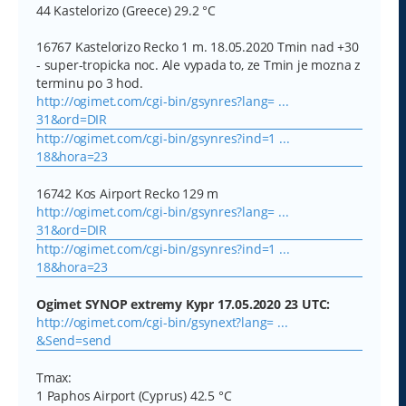
44 Kastelorizo (Greece) 29.2 °C
16767 Kastelorizo Recko 1 m. 18.05.2020 Tmin nad +30
- super-tropicka noc. Ale vypada to, ze Tmin je mozna z
terminu po 3 hod.
http://ogimet.com/cgi-bin/gsynres?lang= ...
31&ord=DIR
http://ogimet.com/cgi-bin/gsynres?ind=1 ...
18&hora=23
16742 Kos Airport Recko 129 m
http://ogimet.com/cgi-bin/gsynres?lang= ...
31&ord=DIR
http://ogimet.com/cgi-bin/gsynres?ind=1 ...
18&hora=23
Ogimet SYNOP extremy Kypr 17.05.2020 23 UTC:
http://ogimet.com/cgi-bin/gsynext?lang= ...
&Send=send
Tmax:
1 Paphos Airport (Cyprus) 42.5 °C