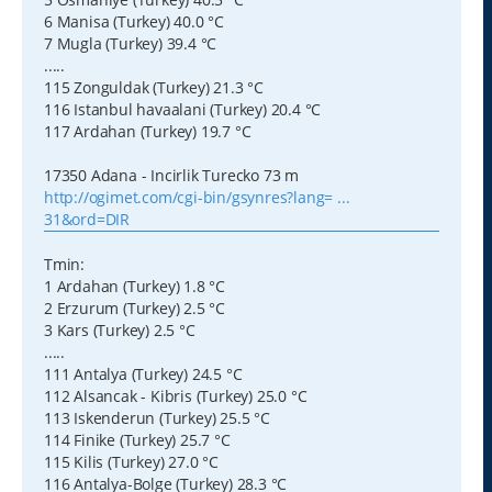
6 Manisa (Turkey) 40.0 °C
7 Mugla (Turkey) 39.4 °C
.....
115 Zonguldak (Turkey) 21.3 °C
116 Istanbul havaalani (Turkey) 20.4 °C
117 Ardahan (Turkey) 19.7 °C
17350 Adana - Incirlik Turecko 73 m
http://ogimet.com/cgi-bin/gsynres?lang= ...
31&ord=DIR
Tmin:
1 Ardahan (Turkey) 1.8 °C
2 Erzurum (Turkey) 2.5 °C
3 Kars (Turkey) 2.5 °C
.....
111 Antalya (Turkey) 24.5 °C
112 Alsancak - Kibris (Turkey) 25.0 °C
113 Iskenderun (Turkey) 25.5 °C
114 Finike (Turkey) 25.7 °C
115 Kilis (Turkey) 27.0 °C
116 Antalya-Bolge (Turkey) 28.3 °C