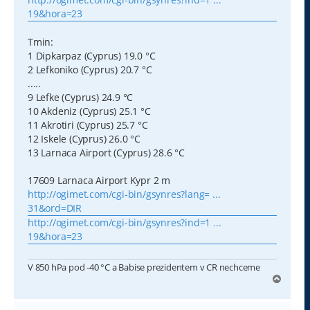
19&hora=23
Tmin:
1 Dipkarpaz (Cyprus) 19.0 °C
2 Lefkoniko (Cyprus) 20.7 °C
.....
9 Lefke (Cyprus) 24.9 °C
10 Akdeniz (Cyprus) 25.1 °C
11 Akrotiri (Cyprus) 25.7 °C
12 Iskele (Cyprus) 26.0 °C
13 Larnaca Airport (Cyprus) 28.6 °C
17609 Larnaca Airport Kypr 2 m
http://ogimet.com/cgi-bin/gsynres?lang= ...
31&ord=DIR
http://ogimet.com/cgi-bin/gsynres?ind=1 ...
19&hora=23
V 850 hPa pod -40 °C a Babise prezidentem v CR nechceme
N
a
h