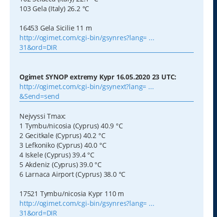
103 Gela (Italy) 26.2 °C
16453 Gela Sicilie 11 m
http://ogimet.com/cgi-bin/gsynres?lang= ...
31&ord=DIR
Ogimet SYNOP extremy Kypr 16.05.2020 23 UTC:
http://ogimet.com/cgi-bin/gsynext?lang= ...
&Send=send
Nejvyssi Tmax:
1 Tymbu/nicosia (Cyprus) 40.9 °C
2 Gecitkale (Cyprus) 40.2 °C
3 Lefkoniko (Cyprus) 40.0 °C
4 Iskele (Cyprus) 39.4 °C
5 Akdeniz (Cyprus) 39.0 °C
6 Larnaca Airport (Cyprus) 38.0 °C
17521 Tymbu/nicosia Kypr 110 m
http://ogimet.com/cgi-bin/gsynres?lang= ...
31&ord=DIR