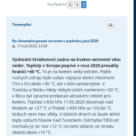
1
26 příspěvků
2
Předchozí
TommyAst
Re: Anomalie pocasi ve svete v prubehu jara 2020
P
17 kvě 2020, 23:58
ř
í
s
Vychodni Stredomori zaziva na kveten extremni vlnu
p
veder. Teploty v Evrope poprve v roce 2020 presahly
ě
v
hranici +40 °C.
To je na kveten velky extrem. Podle
e
ruznych zdroju bylo vubec nejvyssi denni minimum
k
Tnn v EU okolo +36 °C, ale v lete samozrejme. V
Turecku a Recku nikdy nebylo zatim namereno +50 °C,
v Recu byl vyrazne prekonan absolutni rekord pro
kveten. Teplota v 850 hPa 17.05.2020 dosahuje nad
Reckem az +27 °C a ThetaE v 850 hPa az +55-60 °C.
Vzduch neni moc vlhky. V dalsich dnech se bude velmi
teply vzduch hlavne nad Tureckem. Odchylka T850 od
normalu je vic nez +12 °C na vetsi oblasti, ve stredu
oblasti okolo +15 °C.