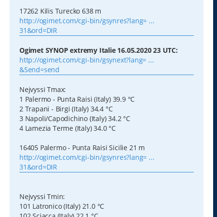
17262 Kilis Turecko 638 m
http://ogimet.com/cgi-bin/gsynres?lang= ...
31&ord=DIR
Ogimet SYNOP extremy Italie 16.05.2020 23 UTC:
http://ogimet.com/cgi-bin/gsynext?lang= ...
&Send=send
Nejvyssi Tmax:
1 Palermo - Punta Raisi (Italy) 39.9 °C
2 Trapani - Birgi (Italy) 34.4 °C
3 Napoli/Capodichino (Italy) 34.2 °C
4 Lamezia Terme (Italy) 34.0 °C
16405 Palermo - Punta Raisi Sicilie 21 m
http://ogimet.com/cgi-bin/gsynres?lang= ...
31&ord=DIR
Nejvyssi Tmin:
101 Latronico (Italy) 21.0 °C
102 Sciacca (Italy) 22.1 °C