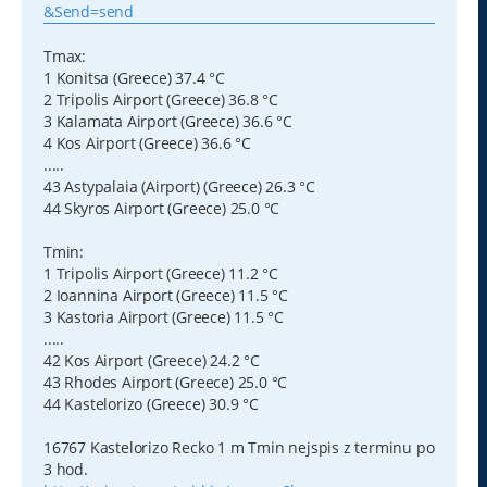
&Send=send
Tmax:
1 Konitsa (Greece) 37.4 °C
2 Tripolis Airport (Greece) 36.8 °C
3 Kalamata Airport (Greece) 36.6 °C
4 Kos Airport (Greece) 36.6 °C
.....
43 Astypalaia (Airport) (Greece) 26.3 °C
44 Skyros Airport (Greece) 25.0 °C
Tmin:
1 Tripolis Airport (Greece) 11.2 °C
2 Ioannina Airport (Greece) 11.5 °C
3 Kastoria Airport (Greece) 11.5 °C
.....
42 Kos Airport (Greece) 24.2 °C
43 Rhodes Airport (Greece) 25.0 °C
44 Kastelorizo (Greece) 30.9 °C
16767 Kastelorizo Recko 1 m Tmin nejspis z terminu po
3 hod.