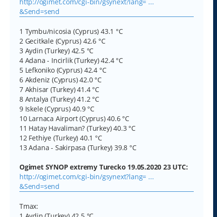
http://ogimet.com/cgi-bin/gsynext?lang= ...
&Send=send
1 Tymbu/nicosia (Cyprus) 43.1 °C
2 Gecitkale (Cyprus) 42.6 °C
3 Aydin (Turkey) 42.5 °C
4 Adana - Incirlik (Turkey) 42.4 °C
5 Lefkoniko (Cyprus) 42.4 °C
6 Akdeniz (Cyprus) 42.0 °C
7 Akhisar (Turkey) 41.4 °C
8 Antalya (Turkey) 41.2 °C
9 Iskele (Cyprus) 40.9 °C
10 Larnaca Airport (Cyprus) 40.6 °C
11 Hatay Havaliman? (Turkey) 40.3 °C
12 Fethiye (Turkey) 40.1 °C
13 Adana - Sakirpasa (Turkey) 39.8 °C
Ogimet SYNOP extremy Turecko 19.05.2020 23 UTC:
http://ogimet.com/cgi-bin/gsynext?lang= ...
&Send=send
Tmax:
1 Aydin (Turkey) 42.5 °C