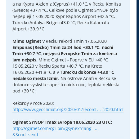
a na Kypru Akdeniz (Cyprus) +41.0 °C, v Recku Konitsa
(Greece) +37.4 °C. Celkove podle Ogimet SYNOP bylo
nejtepleji 17.05.2020 Kypr Paphos Airport +42.5 °C,
Turecko Antalya-Bolge +43.0 °C, Recko Kalamata
Airport +39.9 °C
Mimo Ogimet
v Recku rekord Tmin 17.05.2020
Emponas (Recko) Tmin za 24 hod +30.1 °C, nocni
Tmin +30.7 °C, nejvyssi Evropske Tmin za kveten a
jaro nejspis.
Mimo Ogimet - Poprve v EU +40 °C
15.05.2020 v Recku Sparta +40.7 °C, na Krete
16.05.2020 +41.8 °C a v
Turecku dokonce +43.9 °C
nedaleko mesta Izmir
. Na ostrove Anafi v Recku se
dokonce vyskytla super-tropicka noc, teplota neklesla
pod +30 °C:
Rekordy v roce 2020:
http://www.geoclimat.org/2020/01/record ... -2020.html
Ogimet SYNOP Tmax Evropa 18.05.2020 23 UTC:
http://ogimet.com/cgi-bin/gsynext?lang= ...
&Send=send