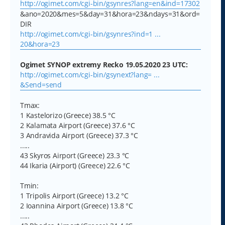
http://ogimet.com/cgi-bin/gsynres?lang=en&ind=17302
&ano=2020&mes=5&day=31&hora=23&ndays=31&ord=
DIR
http://ogimet.com/cgi-bin/gsynres?ind=1 ...
20&hora=23
Ogimet SYNOP extremy Recko 19.05.2020 23 UTC:
http://ogimet.com/cgi-bin/gsynext?lang= ...
&Send=send
Tmax:
1 Kastelorizo (Greece) 38.5 °C
2 Kalamata Airport (Greece) 37.6 °C
3 Andravida Airport (Greece) 37.3 °C
.....
43 Skyros Airport (Greece) 23.3 °C
44 Ikaria (Airport) (Greece) 22.6 °C
Tmin:
1 Tripolis Airport (Greece) 13.2 °C
2 Ioannina Airport (Greece) 13.8 °C
.....